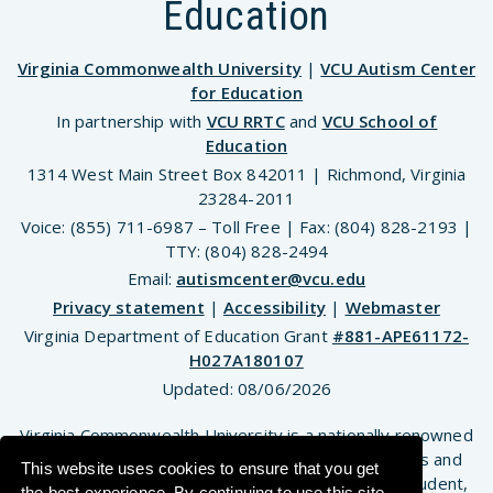
Education
Virginia Commonwealth University
|
VCU Autism Center
for Education
In partnership with
VCU RRTC
and
VCU School of
Education
1314 West Main Street Box 842011 | Richmond, Virginia
23284-2011
Voice: (855) 711-6987 – Toll Free | Fax: (804) 828-2193 |
TTY: (804) 828-2494
Email:
autismcenter@vcu.edu
Privacy statement
|
Accessibility
|
Webmaster
Virginia Department of Education Grant
#881-APE61172-
H027A180107
Updated:
08/06/2026
Virginia Commonwealth University is a nationally renowned
public research institution dedicated to the success and
This website uses cookies to ensure that you get
well-being of all members of its community. VCU student,
the best experience. By continuing to use this site,