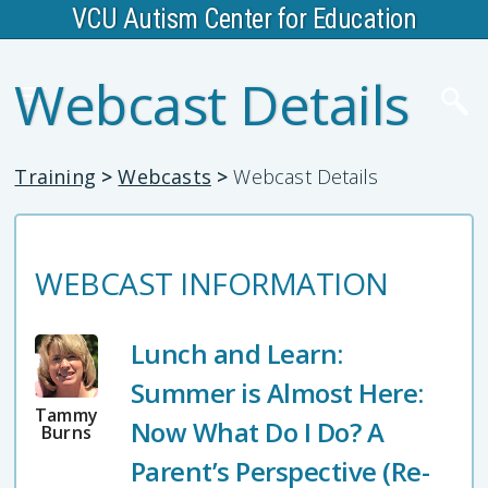
VCU Autism Center for Education
Webcast Details
Training
>
Webcasts
>
Webcast Details
WEBCAST INFORMATION
Lunch and Learn:
Summer is Almost Here:
Tammy
Now What Do I Do? A
Burns
Parent’s Perspective (Re-