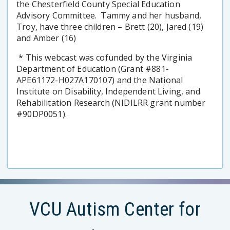
the Chesterfield County Special Education
Advisory Committee. Tammy and her husband,
Troy, have three children – Brett (20), Jared (19)
and Amber (16)
* This webcast was cofunded by the Virginia
Department of Education (Grant #881-
APE61172-H027A170107) and the National
Institute on Disability, Independent Living, and
Rehabilitation Research (NIDILRR grant number
#90DP0051).
VCU Autism Center for