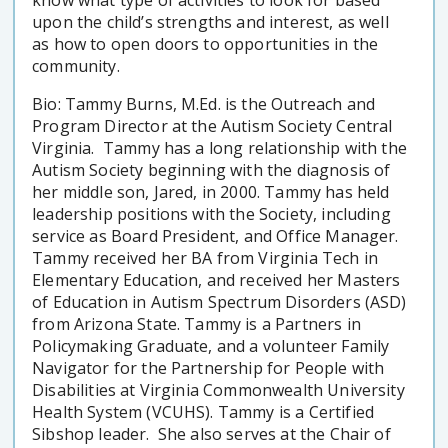
upon the child’s strengths and interest, as well
as how to open doors to opportunities in the
community.
Bio: Tammy Burns, M.Ed. is the Outreach and
Program Director at the Autism Society Central
Virginia. Tammy has a long relationship with the
Autism Society beginning with the diagnosis of
her middle son, Jared, in 2000. Tammy has held
leadership positions with the Society, including
service as Board President, and Office Manager.
Tammy received her BA from Virginia Tech in
Elementary Education, and received her Masters
of Education in Autism Spectrum Disorders (ASD)
from Arizona State. Tammy is a Partners in
Policymaking Graduate, and a volunteer Family
Navigator for the Partnership for People with
Disabilities at Virginia Commonwealth University
Health System (VCUHS). Tammy is a Certified
Sibshop leader. She also serves at the Chair of