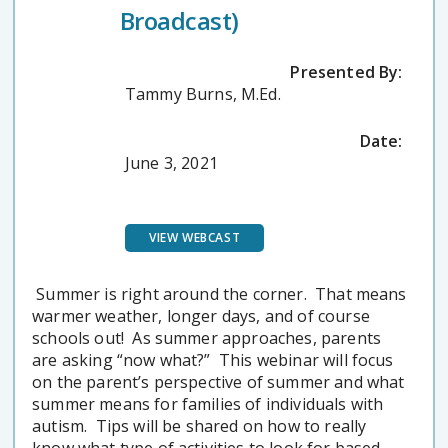
Broadcast)
Presented By:
Tammy Burns, M.Ed.
Date:
June 3, 2021
VIEW WEBCAST
Summer is right around the corner. That means
warmer weather, longer days, and of course
schools out! As summer approaches, parents
are asking “now what?” This webinar will focus
on the parent’s perspective of summer and what
summer means for families of individuals with
autism. Tips will be shared on how to really
know what type of activities to look for based