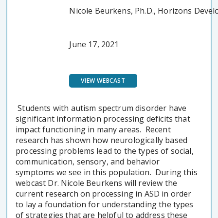
Nicole Beurkens, Ph.D., Horizons Deve
June 17, 2021
VIEW WEBCAST
Students with autism spectrum disorder have
significant information processing deficits that
impact functioning in many areas. Recent
research has shown how neurologically based
processing problems lead to the types of social,
communication, sensory, and behavior
symptoms we see in this population. During this
webcast Dr. Nicole Beurkens will review the
current research on processing in ASD in order
to lay a foundation for understanding the types
of strategies that are helpful to address these