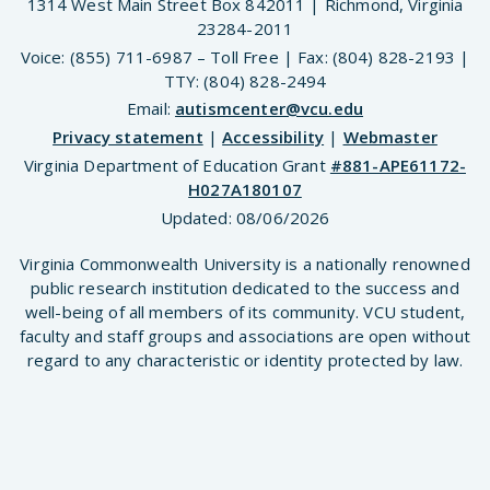
1314 West Main Street Box 842011 | Richmond, Virginia
23284-2011
Voice: (855) 711-6987 – Toll Free | Fax: (804) 828-2193 |
TTY: (804) 828-2494
Email:
autismcenter@vcu.edu
Privacy statement
|
Accessibility
|
Webmaster
Virginia Department of Education Grant
#881-APE61172-
H027A180107
Updated:
08/06/2026
Virginia Commonwealth University is a nationally renowned
public research institution dedicated to the success and
well-being of all members of its community. VCU student,
faculty and staff groups and associations are open without
regard to any characteristic or identity protected by law.