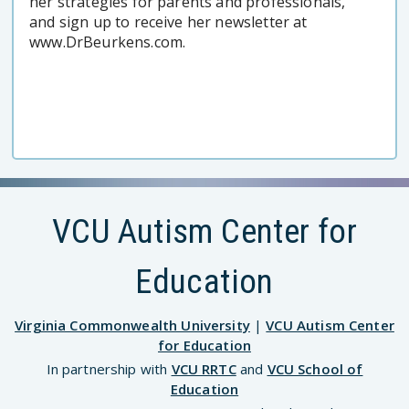
her strategies for parents and professionals,
and sign up to receive her newsletter at
www.DrBeurkens.com.
VCU Autism Center for
Education
Virginia Commonwealth University
|
VCU Autism Center
for Education
In partnership with
VCU RRTC
and
VCU School of
Education