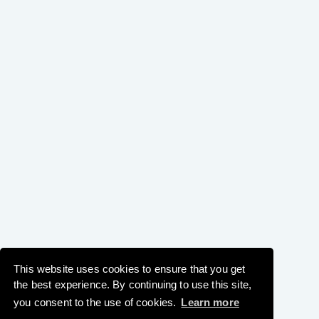
This website uses cookies to ensure that you get
the best experience. By continuing to use this site,
you consent to the use of cookies.
Learn more