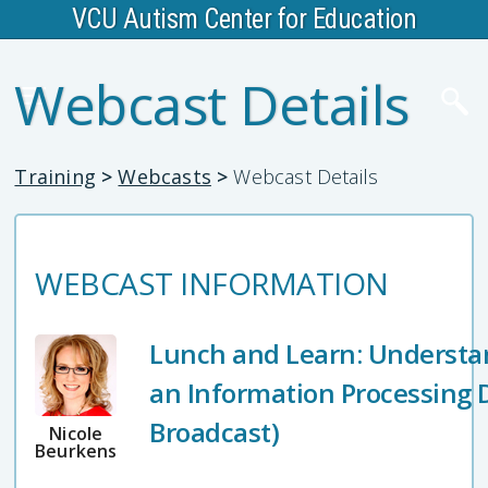
VCU Autism Center for Education
Webcast Details
Training
>
Webcasts
>
Webcast Details
WEBCAST INFORMATION
Lunch and Learn: Understa
an Information Processing D
Broadcast)
Nicole
Beurkens