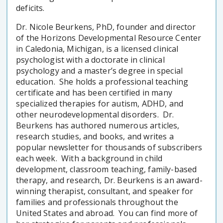
deficits.
Dr. Nicole Beurkens, PhD, founder and director
of the Horizons Developmental Resource Center
in Caledonia, Michigan, is a licensed clinical
psychologist with a doctorate in clinical
psychology and a master’s degree in special
education. She holds a professional teaching
certificate and has been certified in many
specialized therapies for autism, ADHD, and
other neurodevelopmental disorders. Dr.
Beurkens has authored numerous articles,
research studies, and books, and writes a
popular newsletter for thousands of subscribers
each week. With a background in child
development, classroom teaching, family-based
therapy, and research, Dr. Beurkens is an award-
winning therapist, consultant, and speaker for
families and professionals throughout the
United States and abroad. You can find more of