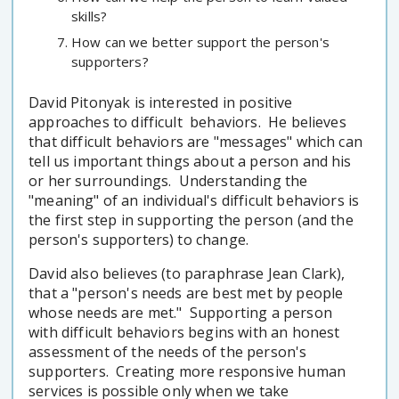
skills?
How can we better support the person's
supporters?
David Pitonyak is interested in positive
approaches to difficult behaviors. He believes
that difficult behaviors are "messages" which can
tell us important things about a person and his
or her surroundings. Understanding the
"meaning" of an individual's difficult behaviors is
the first step in supporting the person (and the
person's supporters) to change.
David also believes (to paraphrase Jean Clark),
that a "person's needs are best met by people
whose needs are met." Supporting a person
with difficult behaviors begins with an honest
assessment of the needs of the person's
supporters. Creating more responsive human
services is possible only when we take