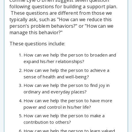
Connie Lyle O'Brien suggest seven question
following questions for building a support plan.
These questions are different from those we
typically ask, such as "How can we reduce this
person's problem behaviors?" or "How can we
manage this behavior?"
These questions include:
How can we help the person to broaden and
expand his/her relationships?
How can we help the person to achieve a
sense of health and well-being?
How can we help the person to find joy in
ordinary and everyday places?
How can we help the person to have more
power and control in his/her life?
How can we help the person to make a
contribution to others?
How can we help the person to learn valued