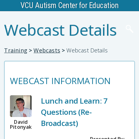
VCU Autism Center for Education
Webcast Details
Training
>
Webcasts
>
Webcast Details
WEBCAST INFORMATION
Lunch and Learn: 7
Questions (Re-
Broadcast)
David
Pitonyak