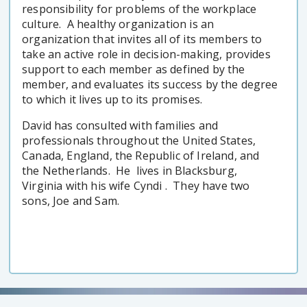
responsibility for problems of the workplace
culture. A healthy organization is an
organization that invites all of its members to
take an active role in decision-making, provides
support to each member as defined by the
member, and evaluates its success by the degree
to which it lives up to its promises.
David has consulted with families and
professionals throughout the United States,
Canada, England, the Republic of Ireland, and
the Netherlands. He lives in Blacksburg,
Virginia with his wife Cyndi . They have two
sons, Joe and Sam.