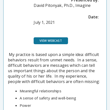
Presented By:
David Pitonyak, Ph.D., Imagine
Date:
July 1, 2021
VIEW WEBCAST
My practice is based upon a simple idea: difficult
behaviors result from unmet needs. In a sense,
difficult behaviors are messages which can tell
us important things about the person and the
quality of his or her life. In my experience,
people with difficult behaviors are often missing:
Meaningful relationships
A sense of safety and well-being
Power