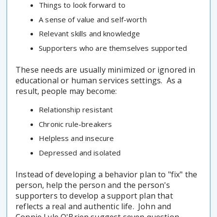
Things to look forward to
A sense of value and self-worth
Relevant skills and knowledge
Supporters who are themselves supported
These needs are usually minimized or ignored in
educational or human services settings. As a
result, people may become:
Relationship resistant
Chronic rule-breakers
Helpless and insecure
Depressed and isolated
Instead of developing a behavior plan to "fix" the
person, help the person and the person's
supporters to develop a support plan that
reflects a real and authentic life. John and