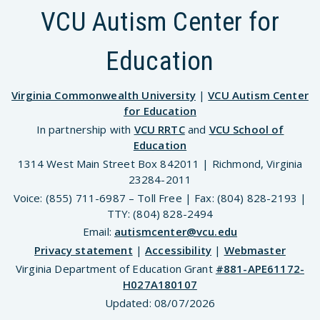
VCU Autism Center for
Education
Virginia Commonwealth University
|
VCU Autism Center
for Education
In partnership with
VCU RRTC
and
VCU School of
Education
1314 West Main Street Box 842011 | Richmond, Virginia
23284-2011
Voice: (855) 711-6987 – Toll Free | Fax: (804) 828-2193 |
TTY: (804) 828-2494
Email:
autismcenter@vcu.edu
Privacy statement
|
Accessibility
|
Webmaster
Virginia Department of Education Grant
#881-APE61172-
H027A180107
Updated:
08/07/2026