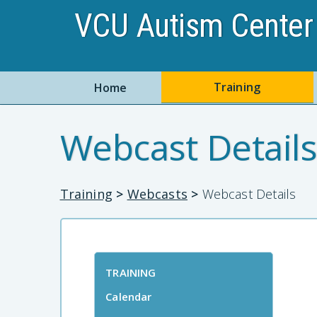
VCU Autism Center 
Training
Home
Webcast Details
Training
>
Webcasts
>
Webcast Details
TRAINING
Calendar