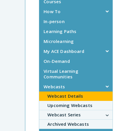
Courses
How To
In-person
Learning Paths
Microlearning
My ACE Dashboard
On-Demand
Virtual Learning
Communities
Webcasts
Webcast Details
Upcoming Webcasts
Webcast Series
Archived Webcasts