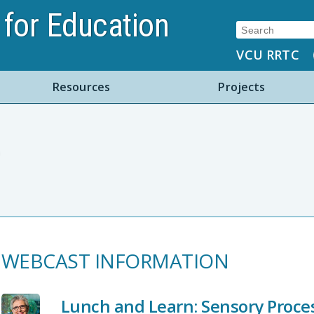
for Education
Search:
VCU RRTC
Resources
Projects
WEBCAST INFORMATION
Lunch and Learn: Sensory Process