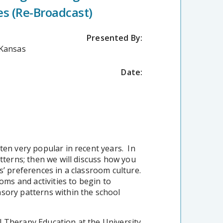
es (Re-Broadcast)
Presented By:
 Kansas
Date:
ten very popular in recent years. In
atterns; then we will discuss how you
s’ preferences in a classroom culture.
oms and activities to begin to
sory patterns within the school
l Therapy Education at the University