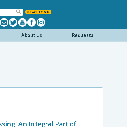
MYACE LOGIN
About Us
Requests
ing: An Integral Part of