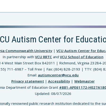
CU Autism Center for Educati
inia Commonwealth University
|
VCU Autism Center for Educ
In partnership with
VCU RRTC
and
VCU School of Education
14 West Main Street Box 842011 | Richmond, Virginia 23284-2
(855) 711-6987 – Toll Free | Fax: (804) 828-2193 | TTY: (804) 
Email:
autismcenter@vcu.edu
Privacy statement
|
Accessibility
|
Webmaster
inia Department of Education Grant
#881-APE61172-H027A18
Updated:
08/07/2026
ionally renowned public research institution dedicated to the su