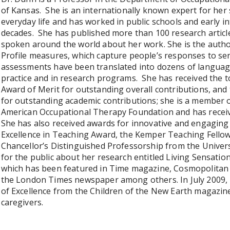
of Kansas. She is an internationally known expert for her
everyday life and has worked in public schools and early 
decades. She has published more than 100 research articl
spoken around the world about her work. She is the author
Profile measures, which capture people’s responses to sen
assessments have been translated into dozens of languag
practice and in research programs. She has received the to
Award of Merit for outstanding overall contributions, and 
for outstanding academic contributions; she is a member 
American Occupational Therapy Foundation and has receiv
She has also received awards for innovative and engaging 
Excellence in Teaching Award, the Kemper Teaching Fellow
Chancellor’s Distinguished Professorship from the Univer
for the public about her research entitled Living Sensatio
which has been featured in Time magazine, Cosmopolitan
the London Times newspaper among others. In July 2009, L
of Excellence from the Children of the New Earth magazine
caregivers.