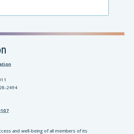
on
ation
011
828-2494
0107
ccess and well-being of all members of its