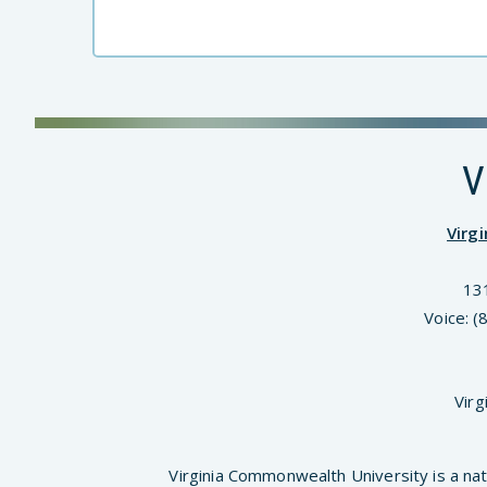
V
Virg
13
Voice: 
Virg
Virginia Commonwealth University is a nat