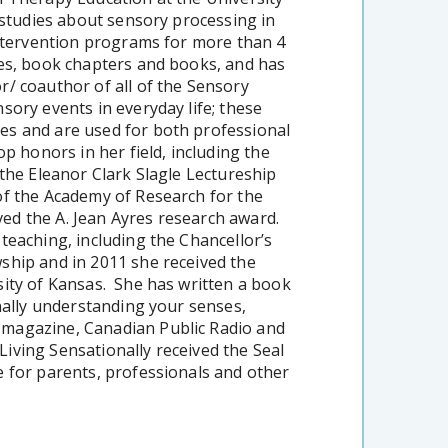
 studies about sensory processing in
intervention programs for more than 4
es, book chapters and books, and has
/ coauthor of all of the Sensory
sory events in everyday life; these
es and are used for both professional
p honors in her field, including the
the Eleanor Clark Slagle Lectureship
of the Academy of Research for the
ed the A. Jean Ayres research award.
teaching, including the Chancellor’s
ship and in 2011 she received the
sity of Kansas. She has written a book
nally understanding your senses,
 magazine, Canadian Public Radio and
iving Sensationally received the Seal
 for parents, professionals and other