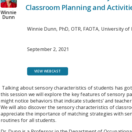
Classroom Planning and Activiti
Winnie
Dunn
Winnie Dunn, PhD, OTR, FAOTA, University of
September 2, 2021
VIEW WEBCAST
Talking about sensory characteristics of students has got
this session we will explore the key features of sensory p
might notice behaviors that indicate students’ and teacher
We will also discover the sensory characteristics of classro
appreciate the importance of matching strategies with sen
routines for all students.
Dr. Dunn is a Professor in the Department of Occupationa