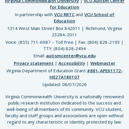
Virginia Commonwealth University
|
VCU Autism Center
for Education
In partnership with
VCU RRTC
and
VCU School of
Education
1314 West Main Street Box 842011 | Richmond, Virginia
23284-2011
Voice: (855) 711-6987 – Toll Free | Fax: (804) 828-2193 |
TTY: (804) 828-2494
Email:
autismcenter@vcu.edu
Privacy statement
|
Accessibility
|
Webmaster
Virginia Department of Education Grant
#881-APE61172-
H027A180107
Updated:
08/07/2026
Virginia Commonwealth University is a nationally renowned
public research institution dedicated to the success and
well-being of all members of its community. VCU student,
faculty and staff groups and associations are open without
regard to any characteristic or identity protected by law.