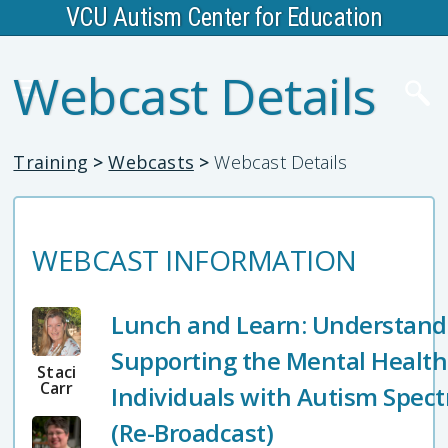
VCU Autism Center for Education
Webcast Details
Training
>
Webcasts
>
Webcast Details
WEBCAST INFORMATION
Lunch and Learn: Understand
Supporting the Mental Health
Staci
Carr
Individuals with Autism Spec
(Re-Broadcast)