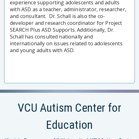
experience supporting adolescents and adults
with ASD as a teacher, administrator, researcher,
and consultant. Dr. Schall is also the co-
developer and research coordinator for Project
SEARCH Plus ASD Supports. Additionally, Dr.
Schall has consulted nationally and
internationally on issues related to adolescents
and young adults with ASD.
VCU Autism Center for
Education