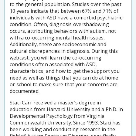
to the general population. Studies over the past
10 years indicate that between 67% and 71% of
individuals with ASD have a comorbid psychiatric
condition. Often, diagnosis overshadowing
occurs, attributing behaviors with autism, not
with a co-occurring mental health issues.
Additionally, there are socioeconomic and
cultural discrepancies in diagnosis. During this
webcast, you will learn the co-occurring
conditions often associated with ASD,
characteristics, and how to get the support you
need as well as things that you can do at home
or school to make sure that your concerns are
documented.
Staci Carr received a master’s degree in
education from Harvard University and a Ph.D. in
Developmental Psychology from Virginia
Commonwealth University. Since 1993, Staci has
been working and conducting research in the
field of Autism Spectrum Disorder, specifically