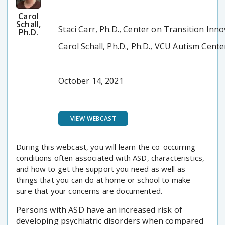
Carol
Schall,
Staci Carr, Ph.D., Center on Transition Inn
Ph.D.
Carol Schall, Ph.D., Ph.D., VCU Autism Cente
October 14, 2021
VIEW WEBCAST
During this webcast, you will learn the co-occurring
conditions often associated with ASD, characteristics,
and how to get the support you need as well as
things that you can do at home or school to make
sure that your concerns are documented.
Persons with ASD have an increased risk of
developing psychiatric disorders when compared