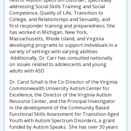
addressing Social Skills Training and Social
Competence, Quality of Life, Transition to
College, and Relationships and Sexuality, and
first responder training and preparedness. She
has worked in Michigan, New York,
Massachusetts, Rhode Island, and Virginia
developing programs to support individuals in a
variety of settings with varying abilities.
Additionally, Dr. Carr has consulted nationally
on issues related to adolescents and young
adults with ASD.
Dr. Carol Schall is the Co-Director of the Virginia
Commonwealth University Autism Center for
Excellence, the Director of the Virginia Autism
Resource Center, and the Principal Investigator
in the development of the Community Based
Functional Skills Assessment for Transition Aged
Youth with Autism Spectrum Disorders, a grant
funded by Autism Speaks. She has over 30 years